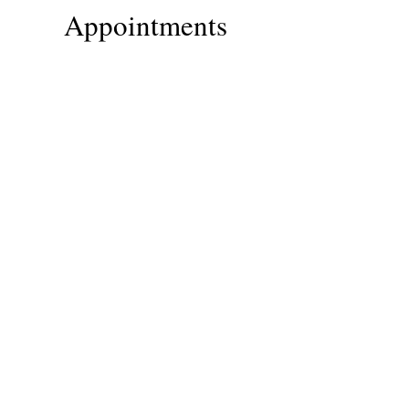
Appointments