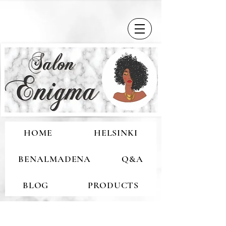
HOME
HELSINKI
BENALMADENA
Q&A
BLOG
PRODUCTS