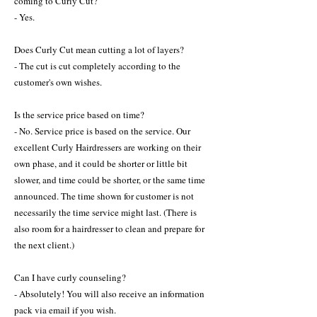
coming to Curly Cut?
- Yes.
Does Curly Cut mean cutting a lot of layers?
- The cut is cut completely according to the
customer's own wishes.
Is the service price based on time?
- No. Service price is based on the service. Our
excellent Curly Hairdressers are working on their
own phase, and it could be shorter or little bit
slower, and time could be shorter, or the same time
announced. The time shown for customer is not
necessarily the time service might last. (There is
also room for a hairdresser to clean and prepare for
the next client.)
Can I have curly counseling?
- Absolutely! You will also receive an information
pack via email if you wish.