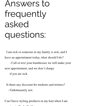
Answers to
frequently
asked
questions:
I am sick or someone in my family is sick, and I
have an appointment today, what should I do?
- Call or text your hairdresser, we will make your
new appointment, and we don´t charge
if you are sick.
Is there any discount for students and retirees?
- Unfortunately not.
Can I have styling products in my hair when I am