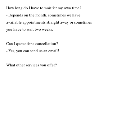
How long do I have to wait for my own time?
- Depends on the month, sometimes we have
available appointments straight away or sometimes
you have to wait two weeks.
Can I queue for a cancellation?
- Yes, you can send us an email!
What other services you offer?
- We offer all the hair services for ll kinds of hair, all
the beauty services including microblading,
pigmentations, injection- treatments and massage.
Check all the beauty services in service section.
How do I contact you?
- Please find contact info for Helsinki or
Benalmadena on the Contact menu.
Can I buy Curly Girl Approved products from you?