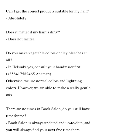
Can I get the correct products suitable for my hair?
- Absolutely!
Does it matter if my hair is dirty?
- Does not matter.
Do you make vegetable colors or clay bleaches at
all?
- In Helsinki yes, consult your hairdresser first.
(+358417582465 Anamari)
Otherwise, we use normal colors and lightning
colors. However, we are able to make a really gentle
mix.
There are no times in Book Salon, do you still have
time for me?
- Book Salon is always updated and up-to-date, and
you will always find your next free time there.