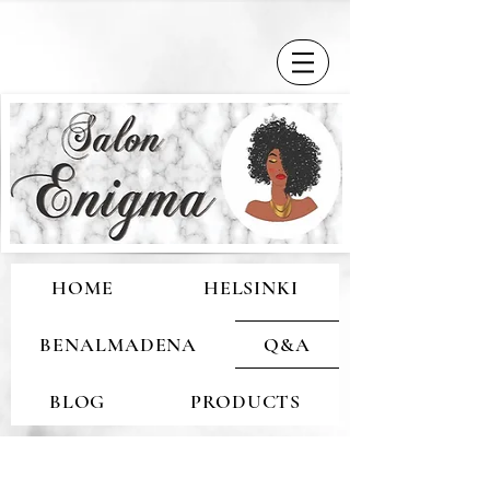
HOME
HELSINKI
BENALMADENA
Q&A
BLOG
PRODUCTS