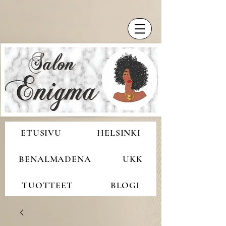
ETUSIVU
HELSINKI
BENALMADENA
UKK
TUOTTEET
BLOGI