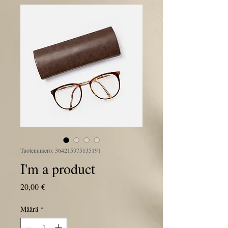
Tuotenumero: 364215375135191
I'm a product
Hinta
20,00 €
Määrä
*